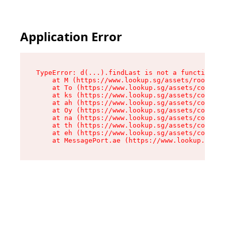
Application Error
TypeError: d(...).findLast is not a function

    at M (https://www.lookup.sg/assets/root-C2Q
    at To (https://www.lookup.sg/assets/compone
    at ks (https://www.lookup.sg/assets/compone
    at ah (https://www.lookup.sg/assets/compone
    at Oy (https://www.lookup.sg/assets/compone
    at na (https://www.lookup.sg/assets/compone
    at th (https://www.lookup.sg/assets/compone
    at eh (https://www.lookup.sg/assets/compone
    at MessagePort.ae (https://www.lookup.sg/as