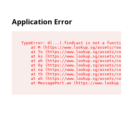
Application Error
TypeError: d(...).findLast is not a function

    at M (https://www.lookup.sg/assets/root-C2Q
    at To (https://www.lookup.sg/assets/compone
    at ks (https://www.lookup.sg/assets/compone
    at ah (https://www.lookup.sg/assets/compone
    at Oy (https://www.lookup.sg/assets/compone
    at na (https://www.lookup.sg/assets/compone
    at th (https://www.lookup.sg/assets/compone
    at eh (https://www.lookup.sg/assets/compone
    at MessagePort.ae (https://www.lookup.sg/as