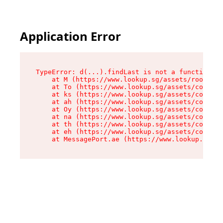
Application Error
TypeError: d(...).findLast is not a function

    at M (https://www.lookup.sg/assets/root-C2Q
    at To (https://www.lookup.sg/assets/compone
    at ks (https://www.lookup.sg/assets/compone
    at ah (https://www.lookup.sg/assets/compone
    at Oy (https://www.lookup.sg/assets/compone
    at na (https://www.lookup.sg/assets/compone
    at th (https://www.lookup.sg/assets/compone
    at eh (https://www.lookup.sg/assets/compone
    at MessagePort.ae (https://www.lookup.sg/as