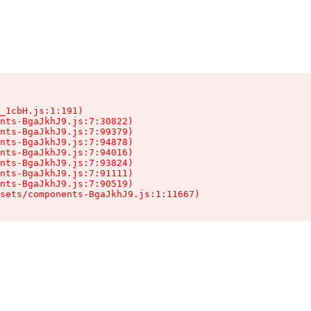
_1cbH.js:1:191)

nts-BgaJkhJ9.js:7:30822)

nts-BgaJkhJ9.js:7:99379)

nts-BgaJkhJ9.js:7:94878)

nts-BgaJkhJ9.js:7:94016)

nts-BgaJkhJ9.js:7:93824)

nts-BgaJkhJ9.js:7:91111)

nts-BgaJkhJ9.js:7:90519)

sets/components-BgaJkhJ9.js:1:11667)