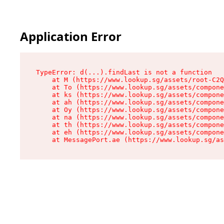
Application Error
TypeError: d(...).findLast is not a function

    at M (https://www.lookup.sg/assets/root-C2Q
    at To (https://www.lookup.sg/assets/compone
    at ks (https://www.lookup.sg/assets/compone
    at ah (https://www.lookup.sg/assets/compone
    at Oy (https://www.lookup.sg/assets/compone
    at na (https://www.lookup.sg/assets/compone
    at th (https://www.lookup.sg/assets/compone
    at eh (https://www.lookup.sg/assets/compone
    at MessagePort.ae (https://www.lookup.sg/as