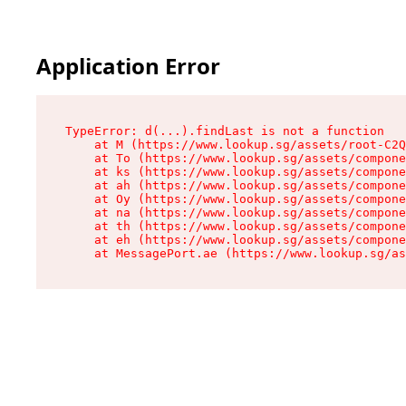
Application Error
TypeError: d(...).findLast is not a function

    at M (https://www.lookup.sg/assets/root-C2Q
    at To (https://www.lookup.sg/assets/compone
    at ks (https://www.lookup.sg/assets/compone
    at ah (https://www.lookup.sg/assets/compone
    at Oy (https://www.lookup.sg/assets/compone
    at na (https://www.lookup.sg/assets/compone
    at th (https://www.lookup.sg/assets/compone
    at eh (https://www.lookup.sg/assets/compone
    at MessagePort.ae (https://www.lookup.sg/as