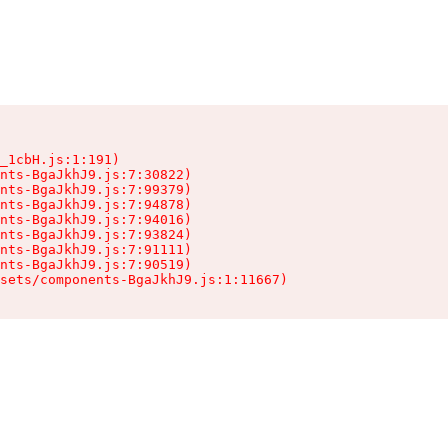
_1cbH.js:1:191)

nts-BgaJkhJ9.js:7:30822)

nts-BgaJkhJ9.js:7:99379)

nts-BgaJkhJ9.js:7:94878)

nts-BgaJkhJ9.js:7:94016)

nts-BgaJkhJ9.js:7:93824)

nts-BgaJkhJ9.js:7:91111)

nts-BgaJkhJ9.js:7:90519)

sets/components-BgaJkhJ9.js:1:11667)