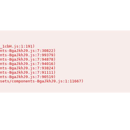
_1cbH.js:1:191)

nts-BgaJkhJ9.js:7:30822)

nts-BgaJkhJ9.js:7:99379)

nts-BgaJkhJ9.js:7:94878)

nts-BgaJkhJ9.js:7:94016)

nts-BgaJkhJ9.js:7:93824)

nts-BgaJkhJ9.js:7:91111)

nts-BgaJkhJ9.js:7:90519)

sets/components-BgaJkhJ9.js:1:11667)