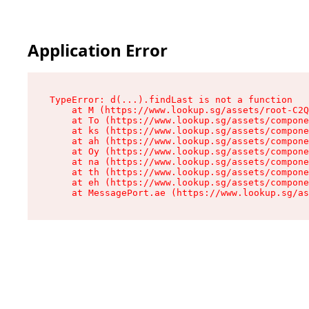
Application Error
TypeError: d(...).findLast is not a function

    at M (https://www.lookup.sg/assets/root-C2Q
    at To (https://www.lookup.sg/assets/compone
    at ks (https://www.lookup.sg/assets/compone
    at ah (https://www.lookup.sg/assets/compone
    at Oy (https://www.lookup.sg/assets/compone
    at na (https://www.lookup.sg/assets/compone
    at th (https://www.lookup.sg/assets/compone
    at eh (https://www.lookup.sg/assets/compone
    at MessagePort.ae (https://www.lookup.sg/as