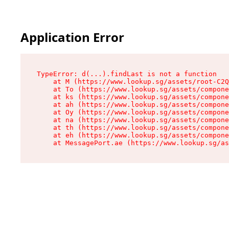
Application Error
TypeError: d(...).findLast is not a function

    at M (https://www.lookup.sg/assets/root-C2Q
    at To (https://www.lookup.sg/assets/compone
    at ks (https://www.lookup.sg/assets/compone
    at ah (https://www.lookup.sg/assets/compone
    at Oy (https://www.lookup.sg/assets/compone
    at na (https://www.lookup.sg/assets/compone
    at th (https://www.lookup.sg/assets/compone
    at eh (https://www.lookup.sg/assets/compone
    at MessagePort.ae (https://www.lookup.sg/as