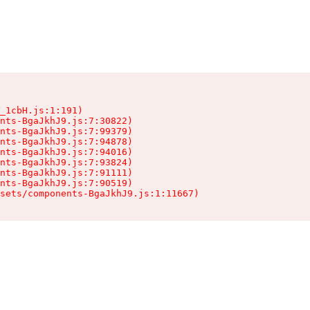
_1cbH.js:1:191)

nts-BgaJkhJ9.js:7:30822)

nts-BgaJkhJ9.js:7:99379)

nts-BgaJkhJ9.js:7:94878)

nts-BgaJkhJ9.js:7:94016)

nts-BgaJkhJ9.js:7:93824)

nts-BgaJkhJ9.js:7:91111)

nts-BgaJkhJ9.js:7:90519)

sets/components-BgaJkhJ9.js:1:11667)