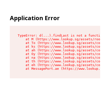
Application Error
TypeError: d(...).findLast is not a function

    at M (https://www.lookup.sg/assets/root-C2Q
    at To (https://www.lookup.sg/assets/compone
    at ks (https://www.lookup.sg/assets/compone
    at ah (https://www.lookup.sg/assets/compone
    at Oy (https://www.lookup.sg/assets/compone
    at na (https://www.lookup.sg/assets/compone
    at th (https://www.lookup.sg/assets/compone
    at eh (https://www.lookup.sg/assets/compone
    at MessagePort.ae (https://www.lookup.sg/as