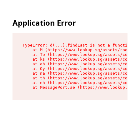
Application Error
TypeError: d(...).findLast is not a function

    at M (https://www.lookup.sg/assets/root-C2Q
    at To (https://www.lookup.sg/assets/compone
    at ks (https://www.lookup.sg/assets/compone
    at ah (https://www.lookup.sg/assets/compone
    at Oy (https://www.lookup.sg/assets/compone
    at na (https://www.lookup.sg/assets/compone
    at th (https://www.lookup.sg/assets/compone
    at eh (https://www.lookup.sg/assets/compone
    at MessagePort.ae (https://www.lookup.sg/as