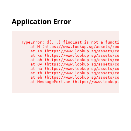
Application Error
TypeError: d(...).findLast is not a function

    at M (https://www.lookup.sg/assets/root-C2Q
    at To (https://www.lookup.sg/assets/compone
    at ks (https://www.lookup.sg/assets/compone
    at ah (https://www.lookup.sg/assets/compone
    at Oy (https://www.lookup.sg/assets/compone
    at na (https://www.lookup.sg/assets/compone
    at th (https://www.lookup.sg/assets/compone
    at eh (https://www.lookup.sg/assets/compone
    at MessagePort.ae (https://www.lookup.sg/as